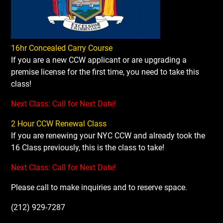
16hr Concealed Carry Course
If you are a new CCW applicant or are upgrading a
premise license for the first time, you need to take this
class!
Next Class: Call for Next Date!
2 Hour CCW Renewal Class
If you are renewing your NYC CCW and already took the
16 Class previously, this is the class to take!
Next Class: Call for Next Date!
Please call to make inquiries and to reserve space.
(212) 929-7287