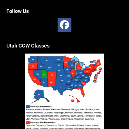
Follow Us
Utah CCW Classes