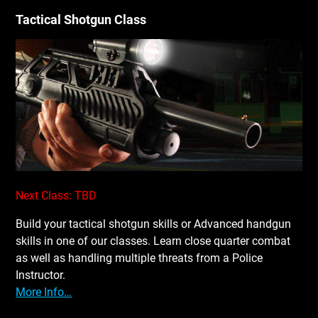
Tactical Shotgun Class
Next Class: TBD
Build your tactical shotgun skills or Advanced handgun
skills in one of our classes. Learn close quarter combat
as well as handling multiple threats from a Police
Instructor.
More Info…