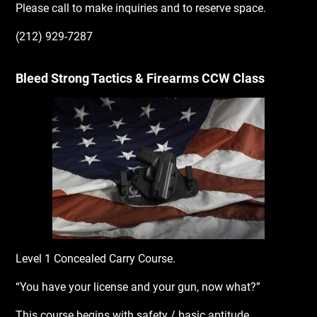
Please call to make inquiries and to reserve space.
(212) 929-7287
Bleed Strong Tactics & Firearms CCW Class
Level 1 Concealed Carry Course.
“You have your license and your gun, now what?”
This course begins with safety / basic aptitude