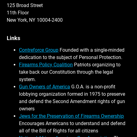
125 Broad Street
11th Floor
New York, NY 10004-2400
Links
Contreforce Group
Founded with a single-minded
dedication to the subject of Personal Protection.
Firearms Policy Coalition
Patriots organizing to
take back our Constitution through the legal
system.
Gun Owners of America
G.O.A. is a non-profit
lobbying organization formed in 1975 to preserve
and defend the Second Amendment rights of gun
owners
Jews for the Preservation of Firearms Ownership
Encourages Americans to understand and defend
all of the Bill of Rights for all citizens