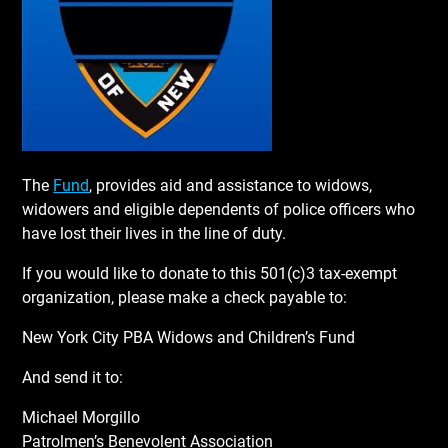
The
Fund
, provides aid and assistance to widows,
widowers and eligible dependents of police officers who
have lost their lives in the line of duty.
If you would like to donate to this 501(c)3 tax-exempt
organization, please make a check payable to:
New York City PBA Widows and Children’s Fund
And send it to:
Michael Morgillo
Patrolmen’s Benevolent Association