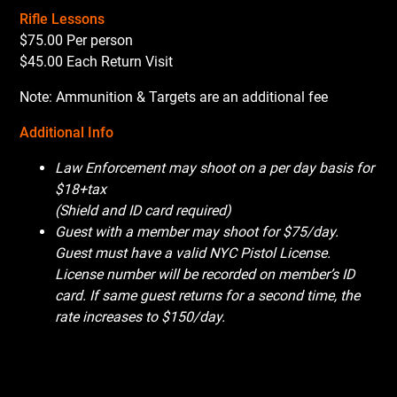
Rifle Lessons
$75.00 Per person
$45.00 Each Return Visit
Note: Ammunition & Targets are an additional fee
Additional Info
Law Enforcement may shoot on a per day basis for
$18+tax
(Shield and ID card required)
Guest with a member may shoot for $75/day.
Guest must have a valid NYC Pistol License.
License number will be recorded on member’s ID
card. If same guest returns for a second time, the
rate increases to $150/day.