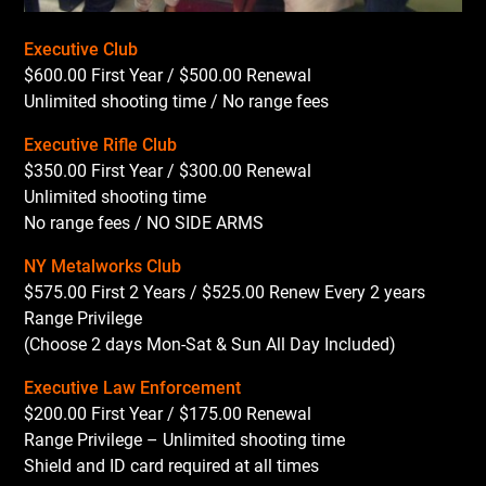
Executive Club
$600.00 First Year / $500.00 Renewal
Unlimited shooting time / No range fees
Executive Rifle Club
$350.00 First Year / $300.00 Renewal
Unlimited shooting time
No range fees / NO SIDE ARMS
NY Metalworks Club
$575.00 First 2 Years / $525.00 Renew Every 2 years
Range Privilege
(Choose 2 days Mon-Sat & Sun All Day Included)
Executive Law Enforcement
$200.00 First Year / $175.00 Renewal
Range Privilege – Unlimited shooting time
Shield and ID card required at all times