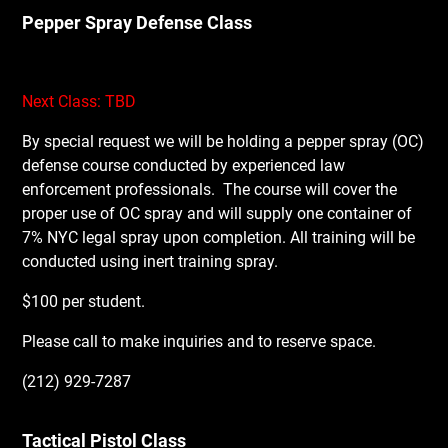
Pepper Spray Defense Class
Next Class: TBD
By special request we will be holding a pepper spray (OC)
defense course conducted by experienced law
enforcement professionals.
The course will cover the
proper use of OC spray and will supply one container of
7% NYC legal spray upon completion. All training will be
conducted using inert training spray.
$100 per student.
Please call to make inquiries and to reserve space.
(212) 929-7287
Tactical Pistol Class