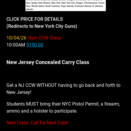
CLICK PRICE FOR DETAILS
(Redirects to New York City Guns)
10/04/26
Utah CCW Class
10:00AM
$150.00
New Jersey Concealed Carry Class
Get a NJ CCW WITHOUT having to go back and forth to
New Jersey!
Students MUST bring their NYC Pistol Permit, a firearm,
ammo and a holster to participate.
Next Class: Call for Next Date!