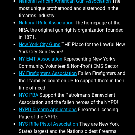
National African American Gun Association
The
most unique brotherhood and sisterhood in the
firearms industry.
National Rifle Association
The homepage of the
NRA, the original gun rights organization founded
in 1871.
New York City Guns
THE Place for the Lawful New
York City Gun Owner!
NY EMT Association
Representing New York’s
Community, Volunteer & Non-Profit EMS Sector
NY Firefighter's Association
Fallen Firefighters and
their families count on US to support them in their
time of need
NYC PBA
Support the Patrolman’s Benevolent
Association and the fallen heroes of the NYPD!
NYPD Firearm Applications
Firearms Licensing
Page of the NYPD.
NYS Rifle Pistol Association
They are New York
State’s largest and the Nation’s oldest firearms