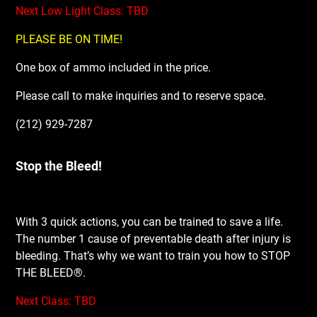
Next Low Light Class: TBD
PLEASE BE ON TIME!
One box of ammo included in the price.
Please call to make inquiries and to reserve space.
(212) 929-7287
Stop the Bleed!
With 3 quick actions, you can be trained to save a life.
The number 1 cause of preventable death after injury is
bleeding. That’s why we want to train you how to STOP
THE BLEED®.
Next Class: TBD