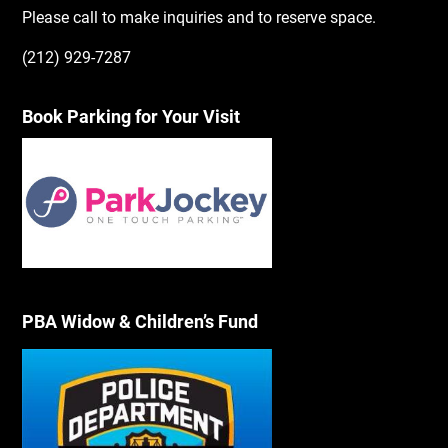
Please call to make inquiries and to reserve space.
(212) 929-7287
Book Parking for Your Visit
PBA Widow & Children’s Fund