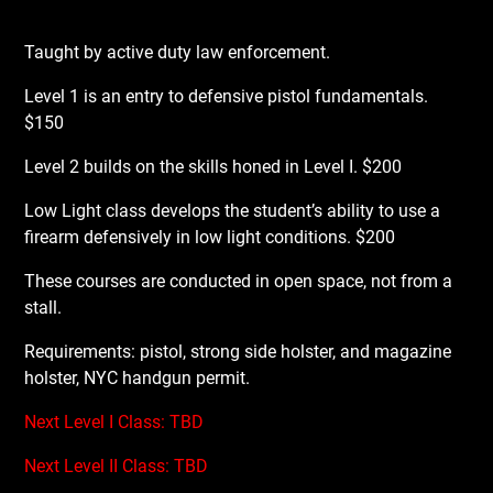
Taught by active duty law enforcement.
Level 1 is an entry to defensive pistol fundamentals.
$150
Level 2 builds on the skills honed in Level I. $200
Low Light class develops the student’s ability to use a
firearm defensively in low light conditions. $200
These courses are conducted in open space, not from a
stall.
Requirements: pistol, strong side holster, and magazine
holster, NYC handgun permit.
Next Level I Class: TBD
Next Level II Class: TBD