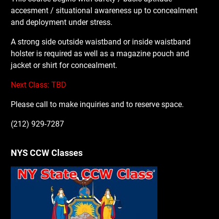
accesment / situational awareness up to concealment
and deployment under stress.
A strong side outside waistband or inside waistband
holster is required as well as a magazine pouch and
jacket or shirt for concealment.
Next Class: TBD
Please call to make inquiries and to reserve space.
(212) 929-7287
NYS CCW Classes