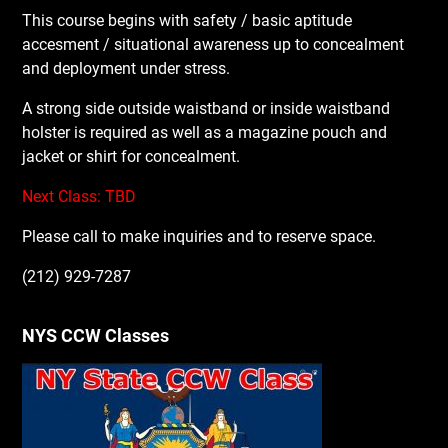
This course begins with safety / basic aptitude
accesment / situational awareness up to concealment
and deployment under stress.
A strong side outside waistband or inside waistband
holster is required as well as a magazine pouch and
jacket or shirt for concealment.
Next Class: TBD
Please call to make inquiries and to reserve space.
(212) 929-7287
NYS CCW Classes