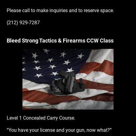
Please call to make inquiries and to reserve space.
(212) 929-7287
Bleed Strong Tactics & Firearms CCW Class
Level 1 Concealed Carry Course.
“You have your license and your gun, now what?”