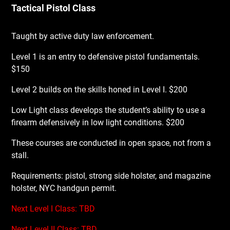
Tactical Pistol Class
Taught by active duty law enforcement.
Level 1 is an entry to defensive pistol fundamentals.
$150
Level 2 builds on the skills honed in Level I. $200
Low Light class develops the student’s ability to use a
firearm defensively in low light conditions. $200
These courses are conducted in open space, not from a
stall.
Requirements: pistol, strong side holster, and magazine
holster, NYC handgun permit.
Next Level I Class: TBD
Next Level II Class: TBD