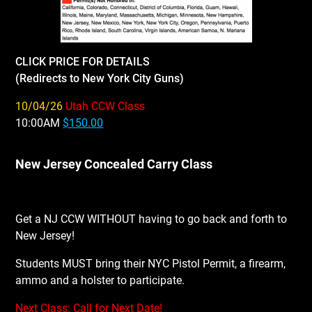
CLICK PRICE FOR DETAILS
(Redirects to New York City Guns)
10/04/26
Utah CCW Class
10:00AM
$150.00
New Jersey Concealed Carry Class
Get a NJ CCW WITHOUT having to go back and forth to
New Jersey!
Students MUST bring their NYC Pistol Permit, a firearm,
ammo and a holster to participate.
Next Class: Call for Next Date!