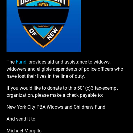
The
Fund
, provides aid and assistance to widows,
widowers and eligible dependents of police officers who
have lost their lives in the line of duty.
If you would like to donate to this 501(c)3 tax-exempt
organization, please make a check payable to:
New York City PBA Widows and Children’s Fund
And send it to:
Michael Morgillo