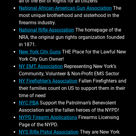
all of the Bill of Rights for all citizens
National African American Gun Association
The
most unique brotherhood and sisterhood in the
firearms industry.
National Rifle Association
The homepage of the
NRA, the original gun rights organization founded
in 1871.
New York City Guns
THE Place for the Lawful New
York City Gun Owner!
NY EMT Association
Representing New York’s
Community, Volunteer & Non-Profit EMS Sector
NY Firefighter's Association
Fallen Firefighters and
their families count on US to support them in their
time of need
NYC PBA
Support the Patrolman’s Benevolent
Association and the fallen heroes of the NYPD!
NYPD Firearm Applications
Firearms Licensing
Page of the NYPD.
NYS Rifle Pistol Association
They are New York