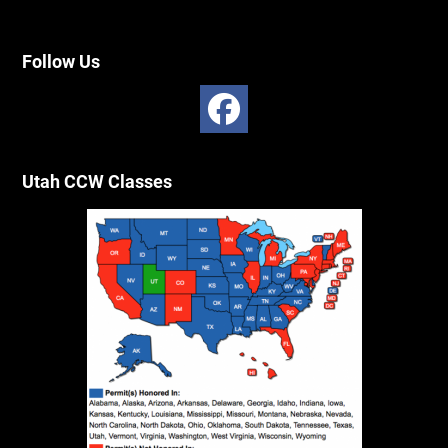
Follow Us
Utah CCW Classes