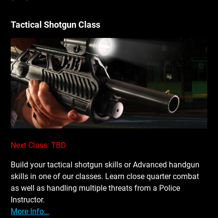
Tactical Shotgun Class
Next Class: TBD
Build your tactical shotgun skills or Advanced handgun
skills in one of our classes. Learn close quarter combat
as well as handling multiple threats from a Police
Instructor.
More Info…