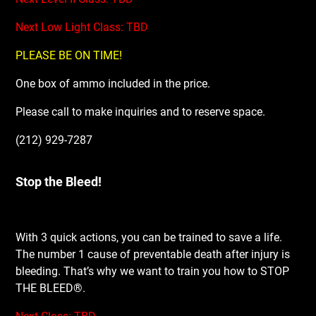
Next Low Light Class: TBD
PLEASE BE ON TIME!
One box of ammo included in the price.
Please call to make inquiries and to reserve space.
(212) 929-7287
Stop the Bleed!
With 3 quick actions, you can be trained to save a life.
The number 1 cause of preventable death after injury is
bleeding. That’s why we want to train you how to STOP
THE BLEED®.