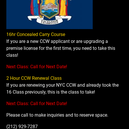
16hr Concealed Carry Course
If you are a new CCW applicant or are upgrading a
premise license for the first time, you need to take this
class!
Next Class: Call for Next Date!
2 Hour CCW Renewal Class
If you are renewing your NYC CCW and already took the
16 Class previously, this is the class to take!
Next Class: Call for Next Date!
Please call to make inquiries and to reserve space.
(212) 929-7287