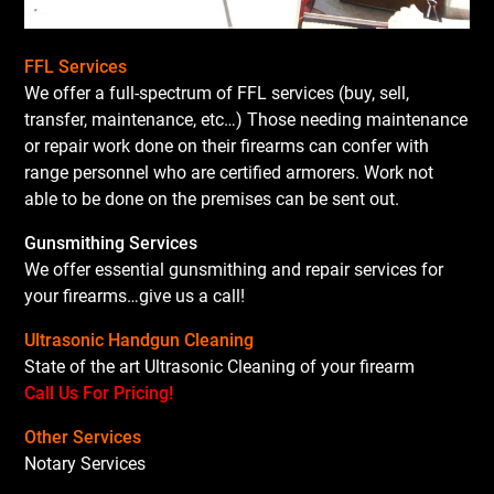
FFL Services
We offer a full-spectrum of FFL services (buy, sell,
transfer, maintenance, etc…) Those needing maintenance
or repair work done on their firearms can confer with
range personnel who are certified armorers. Work not
able to be done on the premises can be sent out.
Gunsmithing Services
We offer essential gunsmithing and repair services for
your firearms…give us a call!
Ultrasonic Handgun Cleaning
State of the art Ultrasonic Cleaning of your firearm
Call Us For Pricing!
Other Services
Notary Services