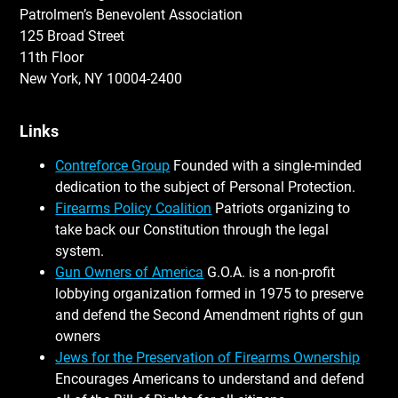
Patrolmen’s Benevolent Association
125 Broad Street
11th Floor
New York, NY 10004-2400
Links
Contreforce Group
Founded with a single-minded
dedication to the subject of Personal Protection.
Firearms Policy Coalition
Patriots organizing to
take back our Constitution through the legal
system.
Gun Owners of America
G.O.A. is a non-profit
lobbying organization formed in 1975 to preserve
and defend the Second Amendment rights of gun
owners
Jews for the Preservation of Firearms Ownership
Encourages Americans to understand and defend