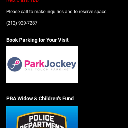
Next Class: TBD
Please call to make inquiries and to reserve space.
(212) 929-7287
Book Parking for Your Visit
PBA Widow & Children’s Fund