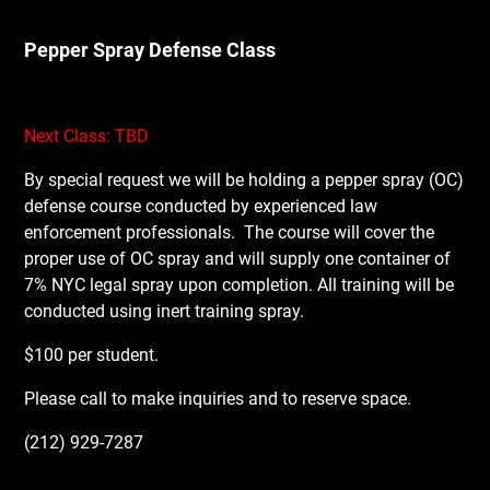
Pepper Spray Defense Class
Next Class: TBD
By special request we will be holding a pepper spray (OC)
defense course conducted by experienced law
enforcement professionals.
The course will cover the
proper use of OC spray and will supply one container of
7% NYC legal spray upon completion. All training will be
conducted using inert training spray.
$100 per student.
Please call to make inquiries and to reserve space.
(212) 929-7287